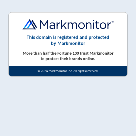
This domain is registered and protected
by Markmonitor
More than half the Fortune 100 trust Markmonitor
to protect their brands online.
© 2026 Markmonitor Inc. All rights reserved.